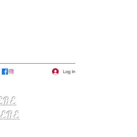
Log In
ERE
ERE