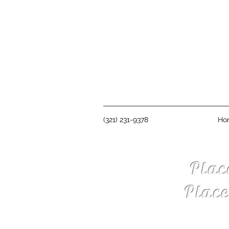
(321) 231-9378
Ho
Plac
Plac