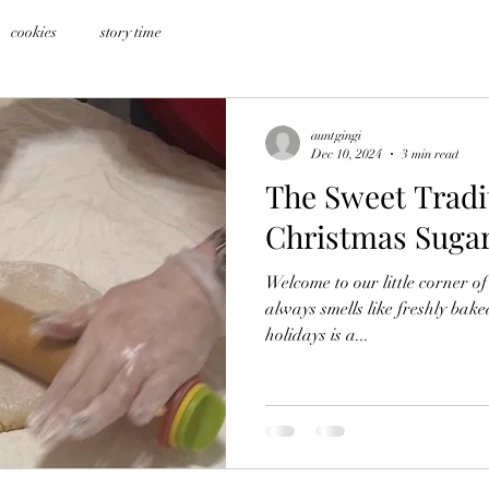
cookies
story time
auntgingi
Dec 10, 2024
3 min read
The Sweet Tradi
Christmas Suga
Welcome to our little corner of
always smells like freshly bake
holidays is a...