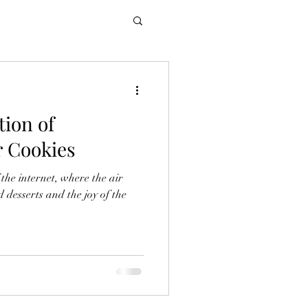
tion of
r Cookies
 the internet, where the air
d desserts and the joy of the