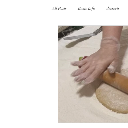
All Posts
Basic Info
desserts