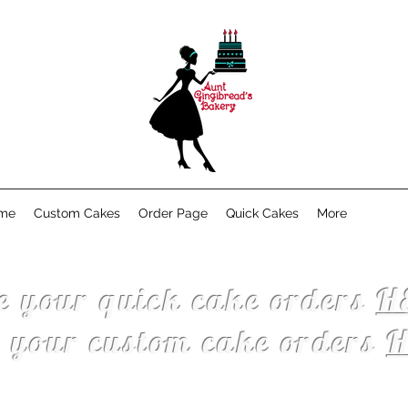
me
Custom Cakes
Order Page
Quick Cakes
More
e your quick cake orders
H
e your custom cake orders
H