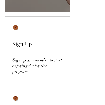
Sign Up
Sign up as a member to start
enjoying the loyalty
program