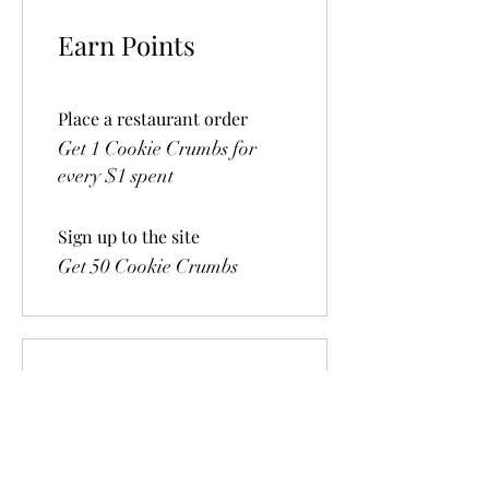
Earn Points
Place a restaurant order
Get 1 Cookie Crumbs for
every $1 spent
Sign up to the site
Get 50 Cookie Crumbs
Redeem Rewards