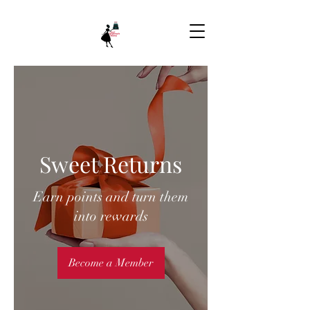
Sweet Returns
Earn points and turn them
into rewards
Become a Member