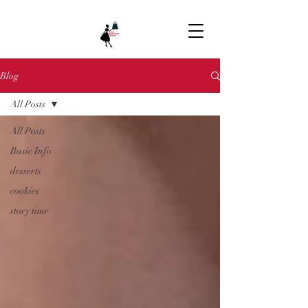
Blog
All Posts
All Posts
Basic Info
desserts
cookies
story time