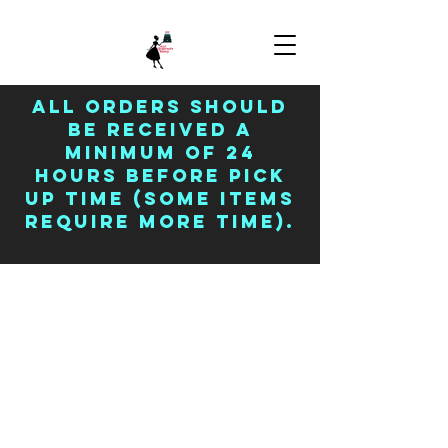
All orders should
be received a
minimum of 24
hours before pick
up time (some items
require more time).