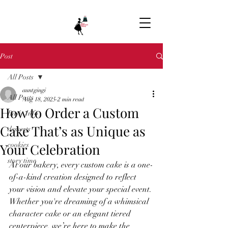
Post
All Posts
auntgingi
All Posts
Aug 18, 2025
2 min read
How to Order a Custom
Basic Info
Cake That’s as Unique as
desserts
Your Celebration
cookies
story time
At our bakery, every custom cake is a one-
of-a-kind creation designed to reflect 
your vision and elevate your special event. 
Whether you're dreaming of a whimsical 
character cake or an elegant tiered 
centerpiece, we’re here to make the 