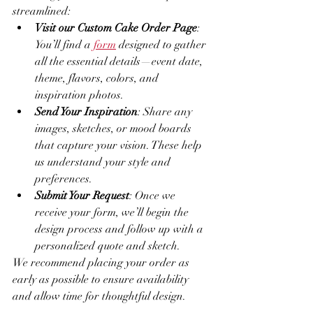
streamlined:
Visit our Custom Cake Order Page
: 
You’ll find a 
form
 designed to gather 
all the essential details—event date, 
theme, flavors, colors, and 
inspiration photos.
Send Your Inspiration
: Share any 
images, sketches, or mood boards 
that capture your vision. These help 
us understand your style and 
preferences.
Submit Your Request
: Once we 
receive your form, we’ll begin the 
design process and follow up with a 
personalized quote and sketch.
We recommend placing your order as 
early as possible to ensure availability 
and allow time for thoughtful design.