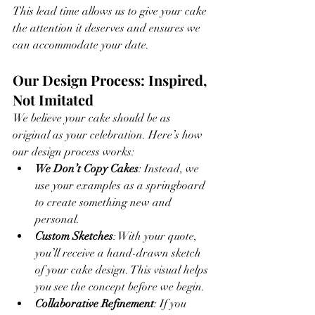
This lead time allows us to give your cake 
the attention it deserves and ensures we 
can accommodate your date.
Our Design Process: Inspired, 
Not Imitated
We believe your cake should be as 
original as your celebration. Here’s how 
our design process works:
We Don’t Copy Cakes
: Instead, we 
use your examples as a springboard 
to create something new and 
personal.
Custom Sketches
: With your quote, 
you’ll receive a hand-drawn sketch 
of your cake design. This visual helps 
you see the concept before we begin.
Collaborative Refinement
: If you 