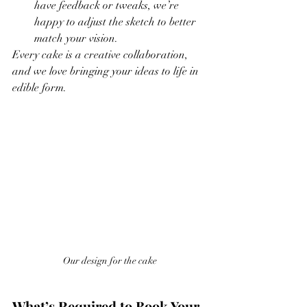
have feedback or tweaks, we’re 
happy to adjust the sketch to better 
match your vision.
Every cake is a creative collaboration, 
and we love bringing your ideas to life in 
edible form.
Our design for the cake
What’s Required to Book Your 