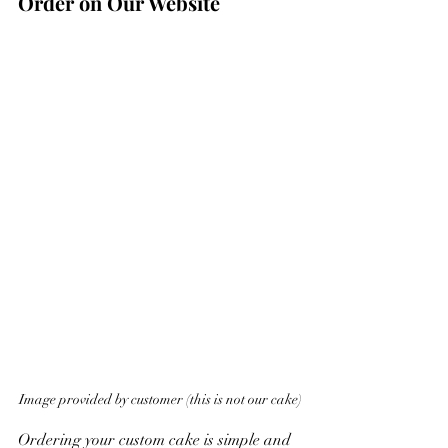
Order on Our Website
Image provided by customer (this is not our cake)
Ordering your custom cake is simple and 