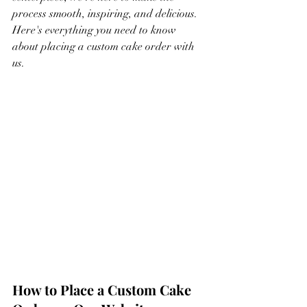
process smooth, inspiring, and delicious. 
Here's everything you need to know 
about placing a custom cake order with 
us.
How to Place a Custom Cake 