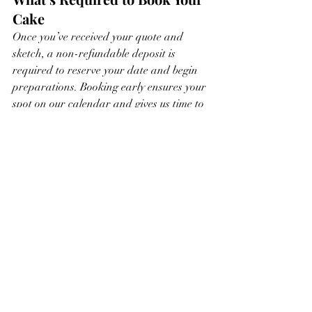
Cake
Once you’ve received your quote and 
sketch, a non-refundable deposit is 
required to reserve your date and begin 
preparations. Booking early ensures your 
spot on our calendar and gives us time to 
make your cake truly unforgettable.
Ready to create something 
magical?
Head to our 
quote form
 and let’s start 
designing a cake that’s as special as your 
celebration.
https://video.wixstatic.com/video/c85eb0_639ffc
c9d62d428d8dd3f4859b0978df/1080p/mp4/file.
mp4