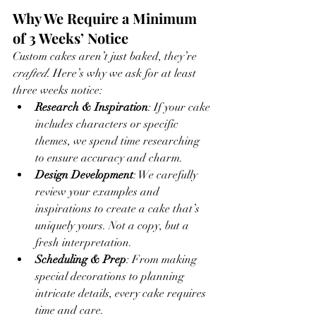
Why We Require a Minimum 
of 3 Weeks’ Notice
Custom cakes aren’t just baked, they’re 
crafted
. Here’s why we ask for at least 
three weeks notice:
Research & Inspiration
: If your cake 
includes characters or specific 
themes, we spend time researching 
to ensure accuracy and charm.
Design Development
: We carefully 
review your examples and 
inspirations to create a cake that’s 
uniquely yours. Not a copy, but a 
fresh interpretation.
Scheduling & Prep
: From making 
special decorations to planning 
intricate details, every cake requires 
time and care.